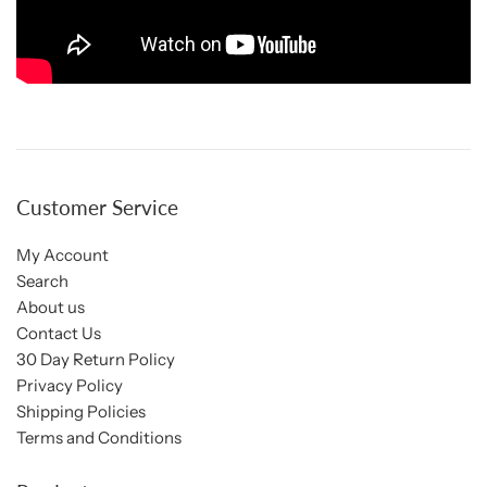
Customer Service
My Account
Search
About us
Contact Us
30 Day Return Policy
Privacy Policy
Shipping Policies
Terms and Conditions