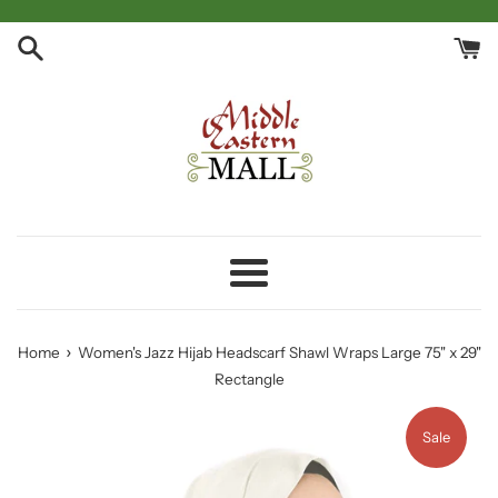
Skip
to
content
Menu
›
Home
Women's Jazz Hijab Headscarf Shawl Wraps Large 75" x 29"
Rectangle
Sale