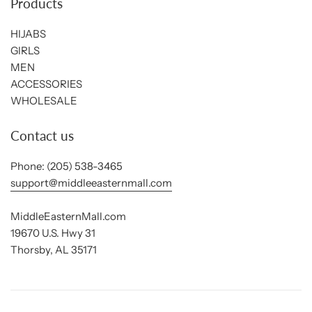
Products
HIJABS
GIRLS
MEN
ACCESSORIES
WHOLESALE
Contact us
Phone: (205) 538-3465
support@middleeasternmall.com
MiddleEasternMall.com
19670 U.S. Hwy 31
Thorsby, AL 35171