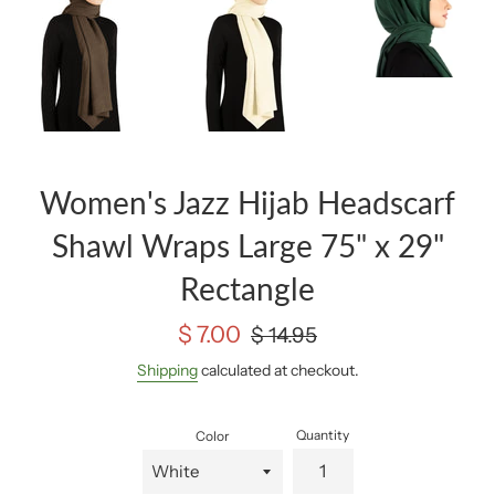
Women's Jazz Hijab Headscarf
Shawl Wraps Large 75" x 29"
Rectangle
Sale
Regular
$ 7.00
$ 14.95
price
price
Shipping
calculated at checkout.
Quantity
Color