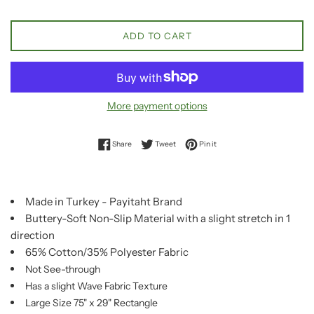
ADD TO CART
More payment options
Share on Facebook
Tweet on Twitter
Pin on Pinterest
Share
Tweet
Pin it
Made in Turkey - Payitaht Brand
Buttery-Soft Non-Slip Material with a slight stretch in 1
direction
65% Cotton/35% Polyester Fabric
Not See-through
Has a slight Wave Fabric Texture
Large Size 75" x 29" Rectangle