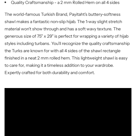
Quality Craftsmanship - a 2 mm Rolled Hem on all 4 sides
The world-famous Turkish Brand, Payitaht's buttery-softness
shawl makes a fantastic non-slip hijab. The 1-way slight stretch
material won't show through and has a soft wavy texture. The
generous size of 75" x 29" is perfect for wrapping a variety of hijab
styles including turbans. You'll recognize the quality craftsmanship
the Turks are known for with all 4 sides of the shawl rectangle
finished in a neat 2 mm rolled hem. This lightweight shawl is easy
to care for, making it a timeless addition to your wardrobe.
Expertly crafted for both durability and comfort.