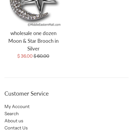
wholesale one dozen
Moon & Star Brooch in
Silver
Sale
Regular
$ 36.00
$ 60.00
price
price
Customer Service
My Account
Search
About us
Contact Us