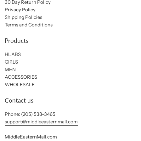
30 Day Return Policy
Privacy Policy
Shipping Policies
Terms and Conditions
Products
HIJABS
GIRLS
MEN
ACCESSORIES
WHOLESALE
Contact us
Phone: (205) 538-3465
support@middleeasternmall.com
MiddleEasternMall.com