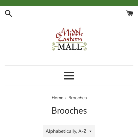
Skip
to
content
Menu
›
Home
Brooches
Brooches
Sort
by