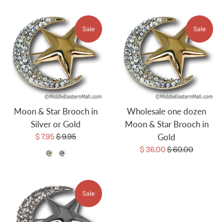
Sale
Sale
Moon & Star Brooch in
Wholesale one dozen
Silver or Gold
Moon & Star Brooch in
Sale
Regular
$ 7.95
$ 9.95
Gold
price
price
Sale
Regular
$ 36.00
$ 60.00
Color
price
price
Sale